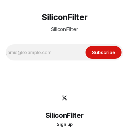
SiliconFilter
SiliconFilter
Subscribe
SiliconFilter
Sign up