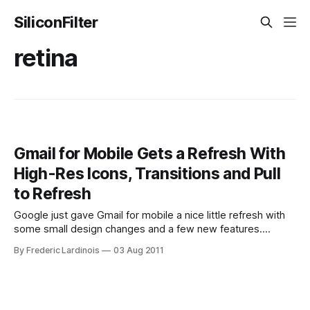
SiliconFilter
retina
Gmail for Mobile Gets a Refresh With
High-Res Icons, Transitions and Pull
to Refresh
Google just gave Gmail for mobile a nice little refresh with
some small design changes and a few new features.
According to Google, the company aims to “produce web
By Frederic Lardinois
03 Aug 2011
apps which look and feel just like installed apps.” This
update to the mobile version of Gmail definitely pushes the
service