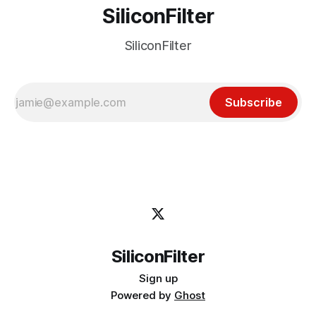
SiliconFilter
SiliconFilter
Subscribe
SiliconFilter
Sign up
Powered by
Ghost