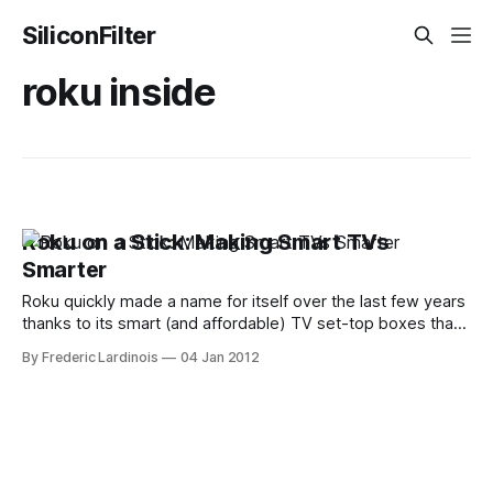
SiliconFilter
roku inside
Roku on a Stick: Making Smart TVs
Smarter
Roku quickly made a name for itself over the last few years
thanks to its smart (and affordable) TV set-top boxes that
allow users to easily stream Internet content from Hulu,
By Frederic Lardinois
04 Jan 2012
Netflix and others to their TVs. Today, the company is
announcing its newest product: the Roku Streaming Stick.