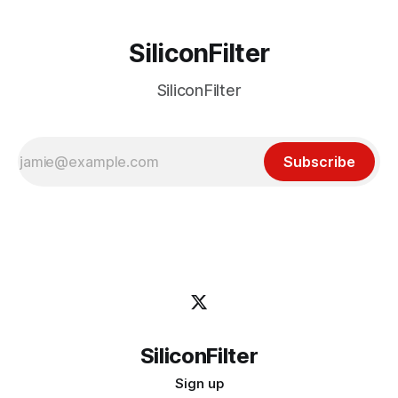
SiliconFilter
SiliconFilter
Subscribe
SiliconFilter
Sign up