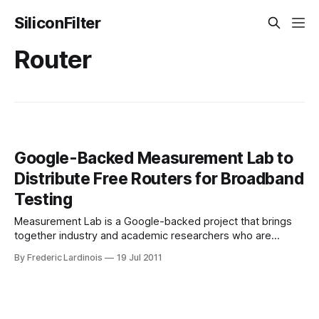
SiliconFilter
Router
Google-Backed Measurement Lab to
Distribute Free Routers for Broadband
Testing
Measurement Lab is a Google-backed project that brings
together industry and academic researchers who are
interested in measuring broadband speed, doing network
By Frederic Lardinois
19 Jul 2011
diagnostics and researching how ISPs throttle and block
certain applications and services. The project launched in
2009 and has since released a number of tools for
measuring