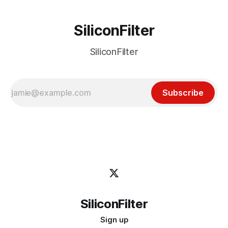
SiliconFilter
SiliconFilter
Subscribe
SiliconFilter
Sign up