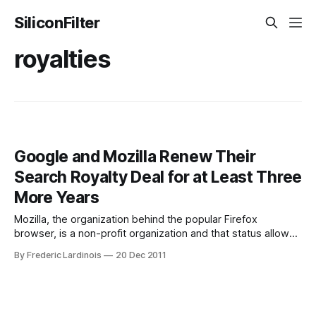
SiliconFilter
royalties
Google and Mozilla Renew Their
Search Royalty Deal for at Least Three
More Years
Mozilla, the organization behind the popular Firefox
browser, is a non-profit organization and that status allows
it to run experiments that a for-profit organization couldn't
By Frederic Lardinois
20 Dec 2011
quite justify to its shareholders. It still has to make money,
though, and the majority of the organization's income