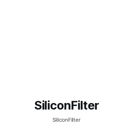
SiliconFilter
SiliconFilter