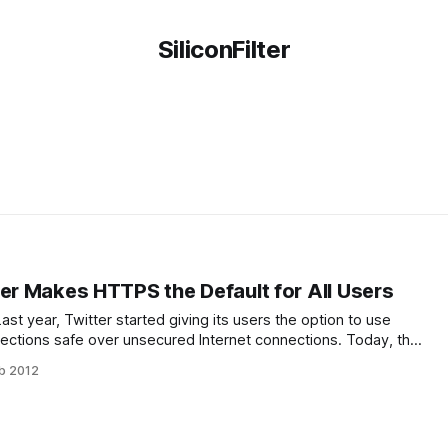
SiliconFilter
ter Makes HTTPS the Default for All Users
. Last year, Twitter started giving its users the option to use
ections safe over unsecured Internet connections. Today, the
 is now making secure SSL connections the default for all
b 2012
that the traffic between