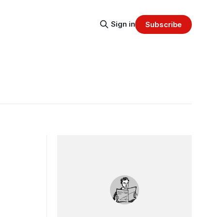
Sign in
Subscribe