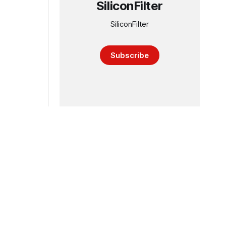
SiliconFilter
SiliconFilter
Subscribe