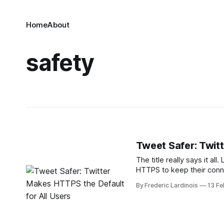
Home
About
safety
Tweet Safer: Twit
The title really says it all
HTTPS to keep their conn
company announced that it
By Frederic Lardinois
13 Fe
users. HTTPS ensures 