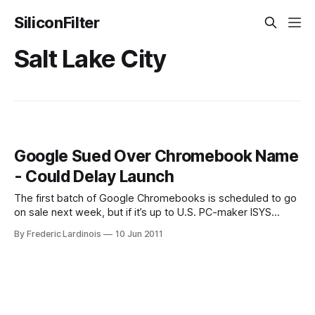
SiliconFilter
Salt Lake City
Google Sued Over Chromebook Name
- Could Delay Launch
The first batch of Google Chromebooks is scheduled to go
on sale next week, but if it’s up to U.S. PC-maker ISYS
Technologies, that won’t happen. According to a press
By Frederic Lardinois
10 Jun 2011
release from ISYS, the company wants Google and its
partners (including Samsung, Acer, Amazon and Best