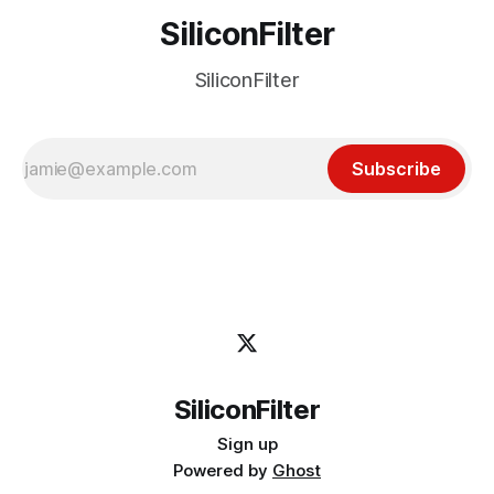
SiliconFilter
SiliconFilter
Subscribe
SiliconFilter
Sign up
Powered by
Ghost