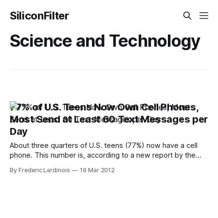
SiliconFilter
Science and Technology
77% of U.S. Teens Now Own Cell Phones,
Most Send at Least 60 Text Messages per
Day
About three quarters of U.S. teens (77%) now have a cell
phone. This number is, according to a new report by the
Pew Internet & American Life Project, up slightly from
By Frederic Lardinois
19 Mar 2012
September 2009 (75%). Looking back to 2004, though, it’s
clear how this number has increased dramatically over