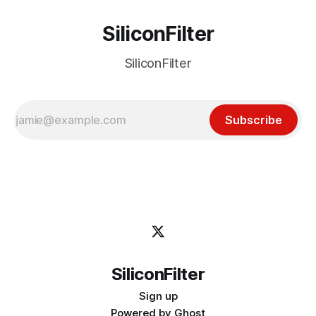
SiliconFilter
SiliconFilter
Subscribe
SiliconFilter
Sign up
Powered by
Ghost