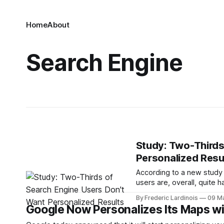
Home
About
Search Engine
Study: Two-Thirds
Personalized Resu
According to a new study 
users are, overall, quite h
engines. One thing they do
By Frederic Lardinois
09 M
them. Only 29% of search
Google Now Personalizes Its Maps w