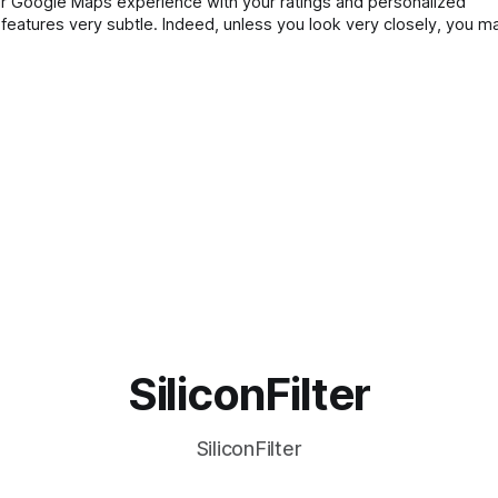
our Google Maps experience with your ratings and personalized
atures very subtle. Indeed, unless you look very closely, you ma
will now appear with
SiliconFilter
SiliconFilter