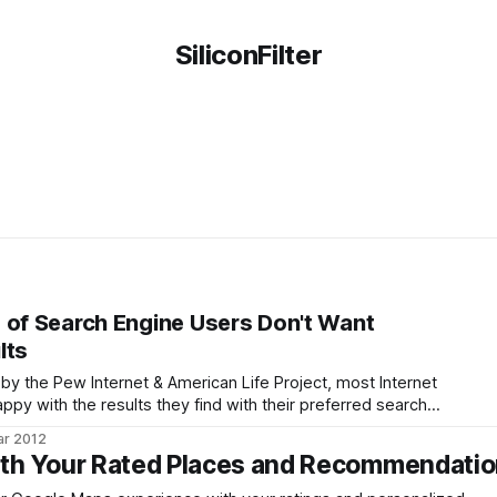
SiliconFilter
 of Search Engine Users Don't Want
lts
by the Pew Internet & American Life Project, most Internet
appy with the results they find with their preferred search
n't like, though, is that these search engines are tracking
ar 2012
ith Your Rated Places and Recommendati