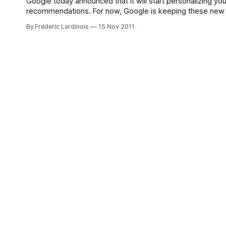
Google today announced that it will start personalizing y
recommendations. For now, Google is keeping these new fe
overlook the new symbols. Places you have already rated 
By Frederic Lardinois
15 Nov 2011