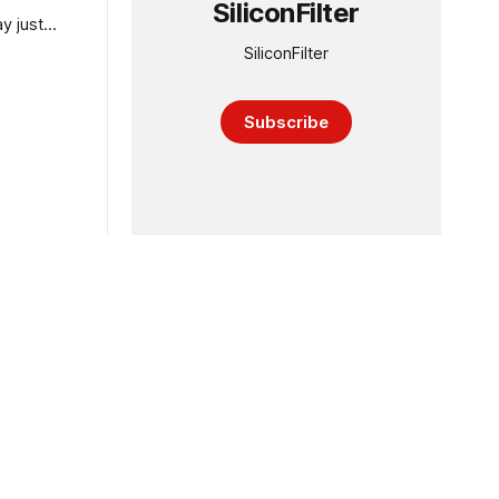
SiliconFilter
y just
SiliconFilter
Subscribe