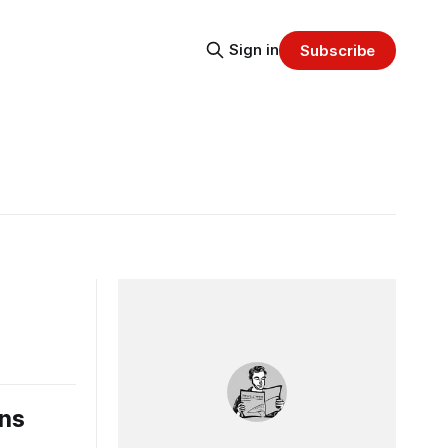
Sign in
Subscribe
ons