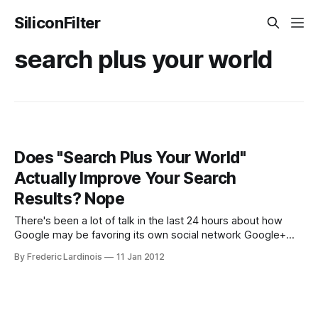
SiliconFilter
search plus your world
Does "Search Plus Your World"
Actually Improve Your Search
Results? Nope
There's been a lot of talk in the last 24 hours about how
Google may be favoring its own social network Google+
with yesterday's "Search plus Your World" update. Getting
By Frederic Lardinois
11 Jan 2012
lost in this heated discussion is the simple question of
whether this update is