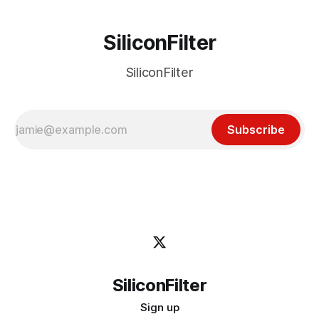
SiliconFilter
SiliconFilter
Subscribe
SiliconFilter
Sign up