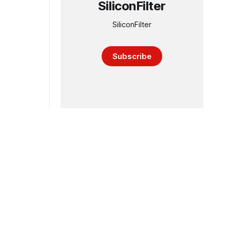
SiliconFilter
SiliconFilter
Subscribe