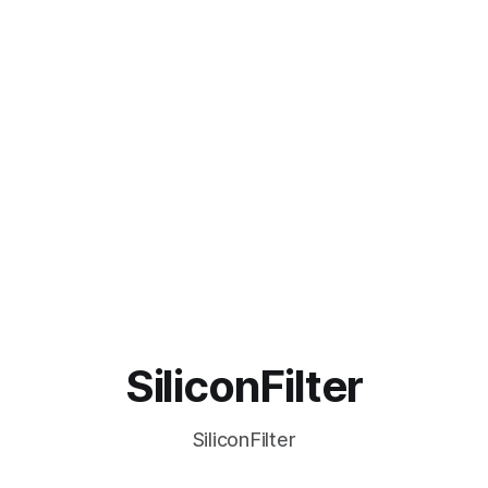
SiliconFilter
SiliconFilter