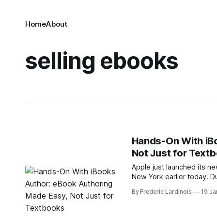
Home
About
selling ebooks
Hands-On With iB
Not Just for Text
Apple just launched its n
New York earlier today. D
authoring them with iBooks
By Frederic Lardinois
19 Ja
a multitude of different k