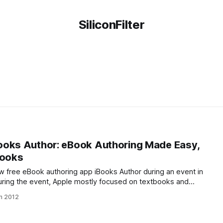
SiliconFilter
ooks Author: eBook Authoring Made Easy,
books
ew free eBook authoring app iBooks Author during an event in
uring the event, Apple mostly focused on textbooks and
 Author. In reality, though, the software will come in handy for
n 2012
inds of books.