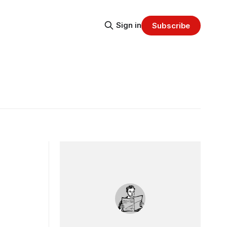
Sign in
Subscribe