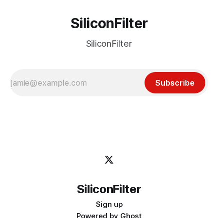
SiliconFilter
SiliconFilter
Subscribe
SiliconFilter
Sign up
Powered by
Ghost