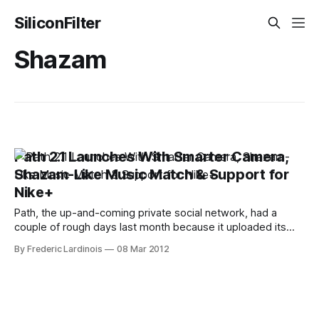
SiliconFilter
Shazam
Path 2.1 Launches With Smarter Camera,
Shazam-Like Music Match & Support for
Nike+
Path, the up-and-coming private social network, had a
couple of rough days last month because it uploaded its
users' address books to its servers without their explicit
By Frederic Lardinois
08 Mar 2012
permission. Today, however, the company is focusing
squarely on its product again with the release of version 2.1
of