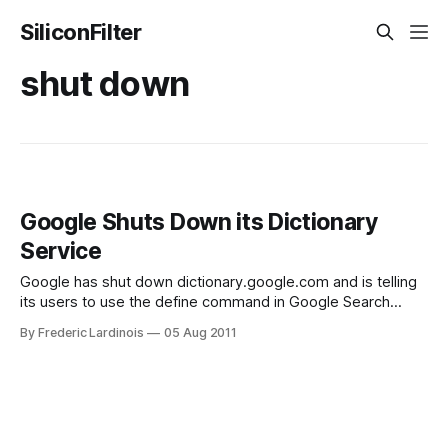
SiliconFilter
shut down
Google Shuts Down its Dictionary
Service
Google has shut down dictionary.google.com and is telling
its users to use the define command in Google Search
instead. Lately, we have written quite a few stories about
By Frederic Lardinois
05 Aug 2011
Google shutting some of its products down to ensure the
company’s focus doesn’t stray too far from its