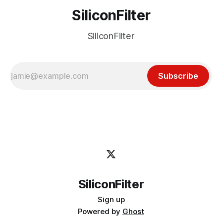
SiliconFilter
SiliconFilter
Subscribe
SiliconFilter
Sign up
Powered by
Ghost