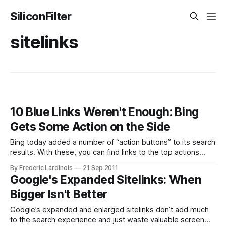
SiliconFilter
sitelinks
10 Blue Links Weren't Enough: Bing
Gets Some Action on the Side
Bing today added a number of “action buttons” to its search
results. With these, you can find links to the top actions
most users take on sites from airlines, couriers, restaurants,
By Frederic Lardinois
21 Sep 2011
banks, rental cars, software downloads and hotels. The
Google's Expanded Sitelinks: When
buttons will appear right next to the relevant search results.
Bigger Isn't Better
Internet
Google’s expanded and enlarged sitelinks don’t add much
to the search experience and just waste valuable screen