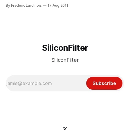
estate. Yesterday, Google updated the way it presents
By Frederic Lardinois
17 Aug 2011
sitelinks – those extra blue links to a site’s sub-sections that
often appear underneath the main search result link. When
Google originally
SiliconFilter
SiliconFilter
Subscribe