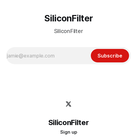
SiliconFilter
SiliconFilter
Subscribe
SiliconFilter
Sign up