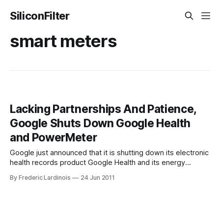
SiliconFilter
smart meters
Lacking Partnerships And Patience,
Google Shuts Down Google Health
and PowerMeter
Google just announced that it is shutting down its electronic
health records product Google Health and its energy
metering product PowerMeter. Both of these were
By Frederic Lardinois
24 Jun 2011
products that Google positioned as potential game
changers in their industries but that never really caught on
with users and partners. Indeed, one of the