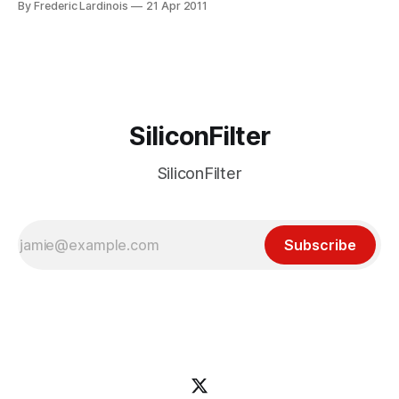
By Frederic Lardinois
21 Apr 2011
store today (iTunes link). The app presents you with a list
of stories your friends on Twitter and select influencers
chosen
SiliconFilter
SiliconFilter
Subscribe