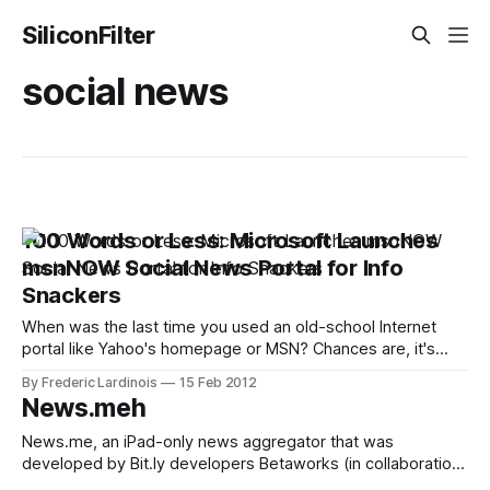
SiliconFilter
social news
100 Words or Less: Microsoft Launches
msnNOW Social News Portal for Info
Snackers
When was the last time you used an old-school Internet
portal like Yahoo's homepage or MSN? Chances are, it's
been a while. Now that more and more of us are getting our
By Frederic Lardinois
15 Feb 2012
news from a wide variety of sources, the Internet portals
News.meh
that were once
News.me, an iPad-only news aggregator that was
developed by Bit.ly developers Betaworks (in collaboration
with the New York Times) made its debut in Apple’s app