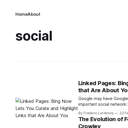
Home
About
social
Linked Pages: Bin
that Are About Y
Google may have Google+,
important social network
when people search for y
By Frederic Lardinois
22 F
results for quite a while 
The Evolution of 
Crowley