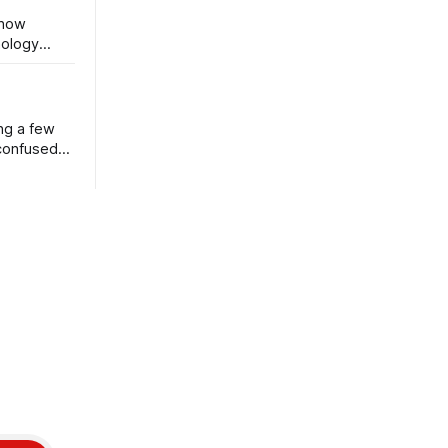
 now
nology
ng a few
 confused