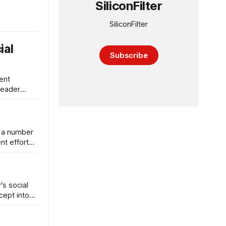
SiliconFilter
SiliconFilter
ial
Subscribe
ent
Reader
s a number
nt efforts
’s social
cept into