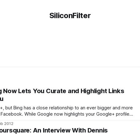
SiliconFilter
g Now Lets You Curate and Highlight Links
ou
 but Bing has a close relationship to an ever bigger and more
: Facebook. While Google now highlights your Google+ profile
ou, Bing has been showing Facebook profiles in its search
eb 2012
now. With its new
Foursquare: An Interview With Dennis