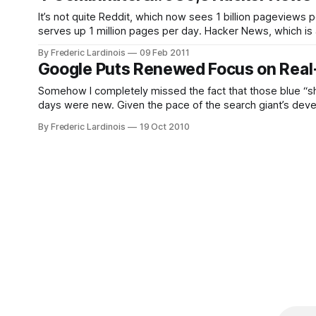
It’s not quite Reddit, which now sees 1 billion pageviews
serves up 1 million pages per day. Hacker News, which is a
startups, was founded
By Frederic Lardinois
09 Feb 2011
Google Puts Renewed Focus on Real-
Somehow I completely missed the fact that those blue “sha
days were new. Given the pace of the search giant’s deve
about what’
By Frederic Lardinois
19 Oct 2010