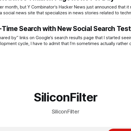
 per month, but Y Combinator‘s Hacker News just announced that it
 social news site that specializes in news stories related to tech
Time Search with New Social Search Test
red by” links on Google’s search results page that I started seei
lopment cycle, I have to admit that I’m sometimes actually rather
SiliconFilter
SiliconFilter