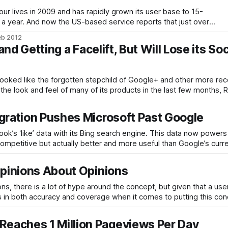
ur lives in 2009 and has rapidly grown its user base to 15-
over a year. And now the US-based service reports that just over
seas, largely in emerging market countries. The social
eb 2012
nd Getting a Facelift, But Will Lose its Soc
ooked like the forgotten stepchild of Google+ and other more rec
he look and feel of many of its products in the last few months, 
gration Pushes Microsoft Past Google
ok’s ‘like’ data with its Bing search engine. This data now power
competitive but actually better and more useful than Google’s curre
Opinions About Opinions
, there is a lot of hype around the concept, but given that a user
ps in both accuracy and coverage when it comes to putting this con
eaches 1 Million Pageviews Per Day