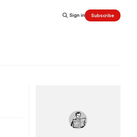
Sign in
Subscribe