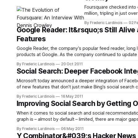
Foursquare checked into o
million, tripling in just 
half of its users reside over
By Frederic Lardinois
02 F
network is a piece
Google Reader: It&rsquo;s Still Alive a
Features
Google Reader, the company’s popular feed reader, long l
products at Google. As the company continued to update t
looked like it would be left
By Frederic Lardinois
20 Oct 2011
Social Search: Deeper Facebook Inte
Microsoft today announced a deeper integration of Facebo
of new features that don’t just make Bing’s social search 
in the social search
By Frederic Lardinois
16 May 2011
Improving Social Search by Getting 
When it comes to social search and social recommendations
graph is – almost by default – limited, there are major ga
reality. While
By Frederic Lardinois
06 May 2011
Y Combinator&#039;s Hacker News R