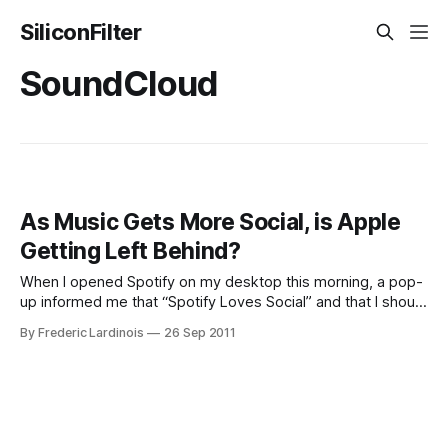
SiliconFilter
SoundCloud
As Music Gets More Social, is Apple
Getting Left Behind?
When I opened Spotify on my desktop this morning, a pop-
up informed me that “Spotify Loves Social” and that I should
discover “great music with [my] friends.” To get started
By Frederic Lardinois
26 Sep 2011
doing just that, all I had to do was click “Get Started.”
Spotify also conveniently pre-checked the opt-