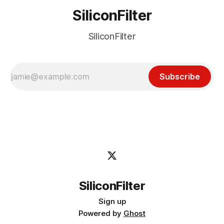
SiliconFilter
SiliconFilter
Subscribe
SiliconFilter
Sign up
Powered by
Ghost