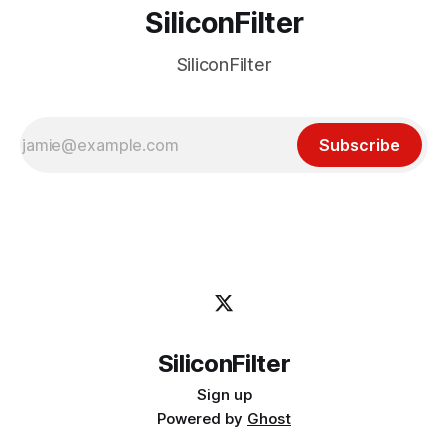
SiliconFilter
SiliconFilter
Subscribe
SiliconFilter
Sign up
Powered by
Ghost