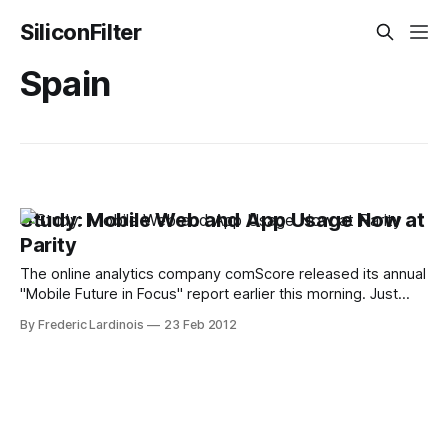
SiliconFilter
Spain
Study: Mobile Web and App Usage Now at
Parity
The online analytics company comScore released its annual
"Mobile Future in Focus" report earlier this morning. Just
ahead of the Mobile World Congress in Barcelona next
By Frederic Lardinois
23 Feb 2012
week, comScore is taking a closer look at how consumers
in the U.S., the five largest European markets and Japan are