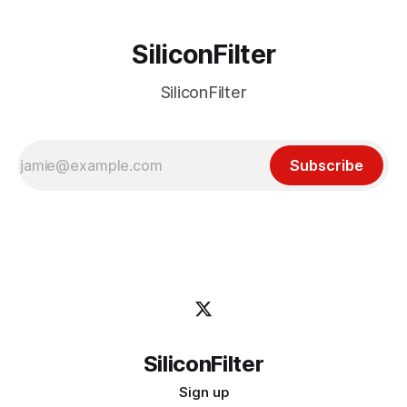
SiliconFilter
SiliconFilter
Subscribe
SiliconFilter
Sign up