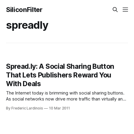
SiliconFilter
spreadly
Spread.ly: A Social Sharing Button
That Lets Publishers Reward You
With Deals
The Internet today is brimming with social sharing buttons.
As social networks now drive more traffic than virtually any
other kind of site, there is hardly any site left today that
By Frederic Lardinois
10 Mar 2011
doesn’t at least feature a Twitter and Facebook button to
make sharing stories easier. Spread.ly is the