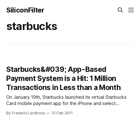
SiliconFilter
starbucks
Starbucks&#039; App-Based
Payment System is a Hit: 1 Million
Transactions in Less than a Month
On January 19th, Starbucks launched its virtual Starbucks
Card mobile payment app for the iPhone and select
BlackBerry devices nationwide after running a number of
By Frederic Lardinois
15 Feb 2011
tests in a few select markets last year. Today the company
announced that it has already processed more than 1 million
transactions since then. The