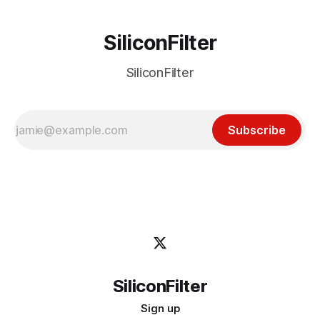
SiliconFilter
SiliconFilter
Subscribe
SiliconFilter
Sign up