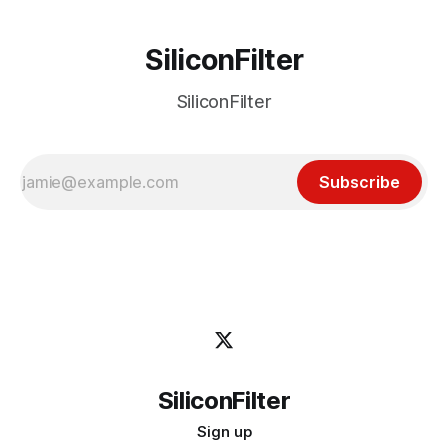
SiliconFilter
SiliconFilter
Subscribe
SiliconFilter
Sign up