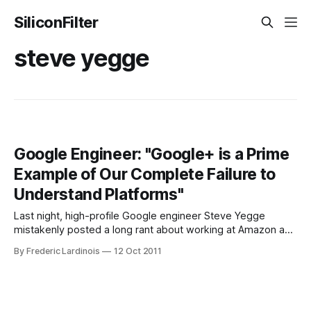
SiliconFilter
steve yegge
Google Engineer: "Google+ is a Prime
Example of Our Complete Failure to
Understand Platforms"
Last night, high-profile Google engineer Steve Yegge
mistakenly posted a long rant about working at Amazon and
Google’s own issues with creating platforms on Google+.
By Frederic Lardinois
12 Oct 2011
Apparently, he only wanted to share it internally with
everybody at Google, but mistaken shared it publicly. For
the most part, Yegge’s