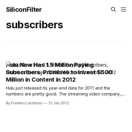
SiliconFilter
subscribers
Hulu Now Has 1.5 Million Paying
Subscribers, Promises to Invest $500
Million in Content in 2012
Hulu just released its year-end data for 2011 and the
numbers are pretty good. The streaming video company,
which mostly focusses on recent TV shows, made about
By Frederic Lardinois
12 Jan 2012
$420 in revenue lat year. This is up 60% from last year and
exceeded the company's own projections. Its paid