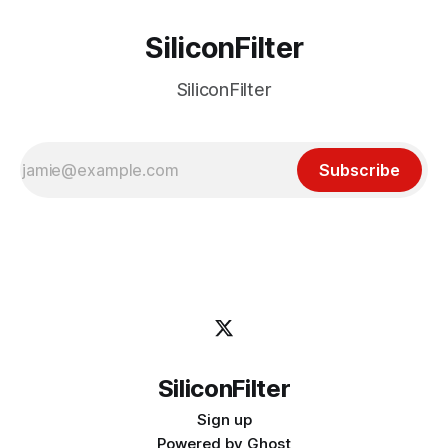
SiliconFilter
SiliconFilter
Subscribe
SiliconFilter
Sign up
Powered by
Ghost