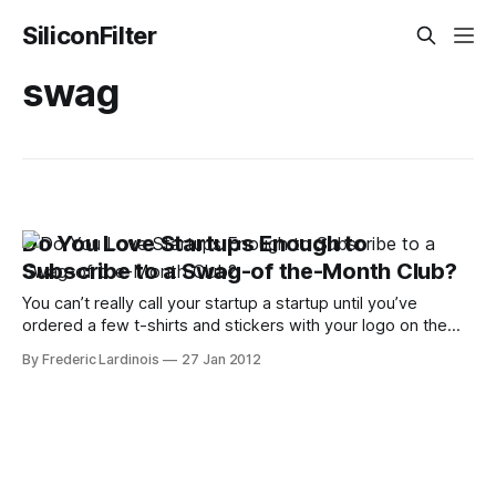
SiliconFilter
swag
Do You Love Startups Enough to
Subscribe to a Swag-of the-Month Club?
You can’t really call your startup a startup until you’ve
ordered a few t-shirts and stickers with your logo on them.
Startup Threads is one of a number of merchandising
By Frederic Lardinois
27 Jan 2012
services for startup and specializes in t-shirts and stickers,
though the company can also organize custom