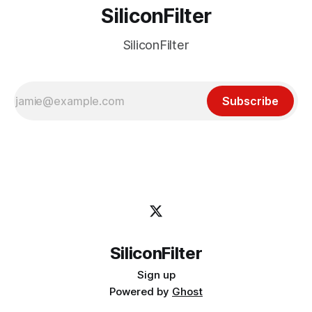
SiliconFilter
SiliconFilter
Subscribe
SiliconFilter
Sign up
Powered by
Ghost