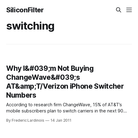
SiliconFilter
switching
Why I&#039;m Not Buying
ChangeWave&#039;s
AT&amp;T/Verizon iPhone Switcher
Numbers
According to research firm ChangeWave, 15% of AT&T’s
mobile subscribers plan to switch carriers in the next 90
days. Even worse for AT&T, 26% of its iPhone users plan to
By Frederic Lardinois
14 Jan 2011
defect to Verizon once it gets the iPhone (41% within the 90
days after the