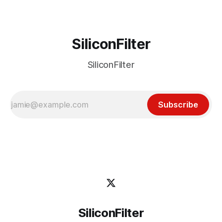
SiliconFilter
SiliconFilter
Subscribe
SiliconFilter