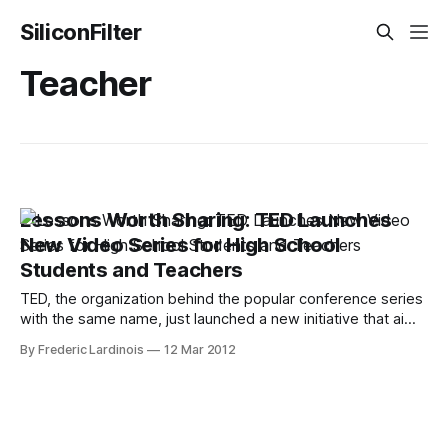
SiliconFilter
Teacher
Lessons Worth Sharing: TED Launches
New Video Series for High School
Students and Teachers
TED, the organization behind the popular conference series
with the same name, just launched a new initiative that aims
to bring TED-like video content to high school students.
By Frederic Lardinois
12 Mar 2012
The idea here is to repackage existing TED talks as well as
videotaped lessons from teachers around the world with
additional