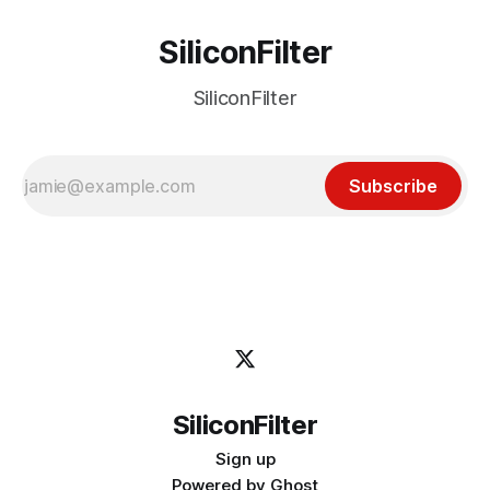
SiliconFilter
SiliconFilter
Subscribe
SiliconFilter
Sign up
Powered by
Ghost