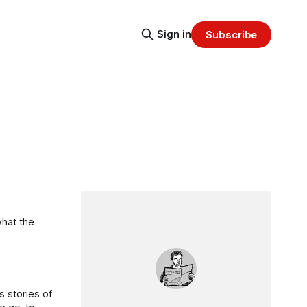
Sign in
Subscribe
what the
 stories of