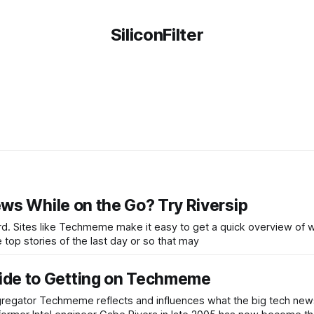
SiliconFilter
ws While on the Go? Try Riversip
rd. Sites like Techmeme make it easy to get a quick overview of 
he top stories of the last day or so that may
de to Getting on Techmeme
ggregator Techmeme reflects and influences what the big tech news