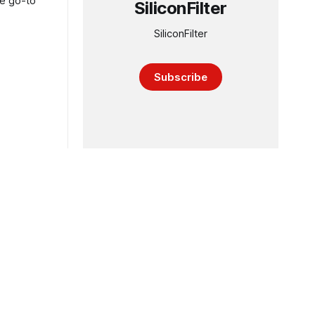
he go-to
SiliconFilter
SiliconFilter
Subscribe