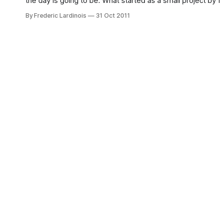
the day is going to be. What started as a small project b
By Frederic Lardinois
31 Oct 2011