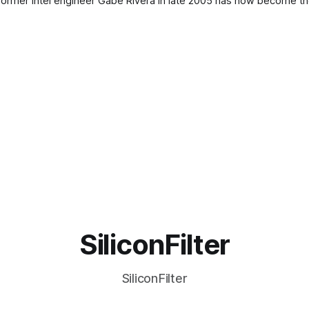
y former Intel engineer Gabe Rivera in late 2005 has now become t
SiliconFilter
SiliconFilter