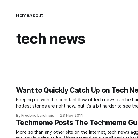
Home
About
tech news
Want to Quickly Catch Up on Tech Ne
Keeping up with the constant flow of tech news can be ha
hottest stories are right now, but it’s a bit harder to see t
By Frederic Lardinois
23 Nov 2011
Techmeme Posts The Techmeme Gui
More so than any other site on the Internet, tech news a