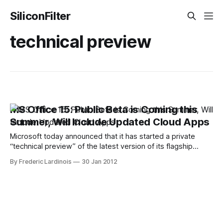
SiliconFilter
technical preview
MS Office 15: Public Beta is Coming this
Summer, Will Include Updated Cloud Apps
Microsoft today announced that it has started a private
“technical preview” of the latest version of its flagship
Microsoft Office 15 productivity suite. Currently, this
By Frederic Lardinois
30 Jan 2012
preview version is tested by a number of Microsoft
customers under a non-disclosure agreement (NDA).
Despite the NDA, though, chances are we will soon