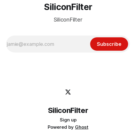
SiliconFilter
SiliconFilter
Subscribe
SiliconFilter
Sign up
Powered by
Ghost