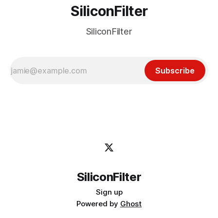
SiliconFilter
SiliconFilter
Subscribe
SiliconFilter
Sign up
Powered by
Ghost