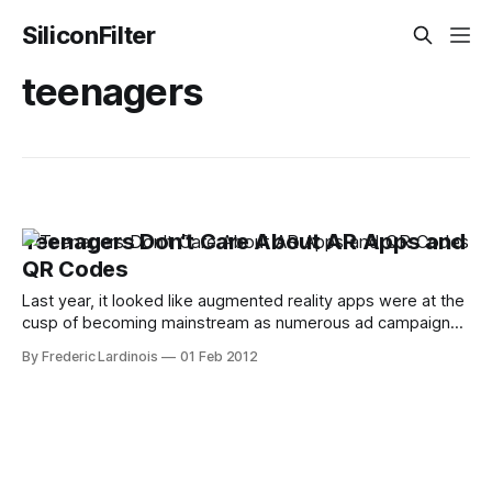
SiliconFilter
teenagers
Teenagers Don't Care About AR Apps and
QR Codes
Last year, it looked like augmented reality apps were at the
cusp of becoming mainstream as numerous ad campaigns
and mobile apps started to use this technology. The same
By Frederic Lardinois
01 Feb 2012
goes for QR codes. For the most part, though, both
technologies haven't been able to go beyond being a