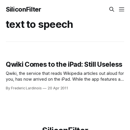
SiliconFilter
text to speech
Qwiki Comes to the iPad: Still Useless
Qwiki, the service that reads Wikipedia articles out aloud for
you, has now arrived on the iPad. While the app features a
very slick packaging, it’s still hard to imagine why
By Frederic Lardinois
20 Apr 2011
somebody would prefer to hear a robotic voice read these
articles out aloud over just reading them. It’