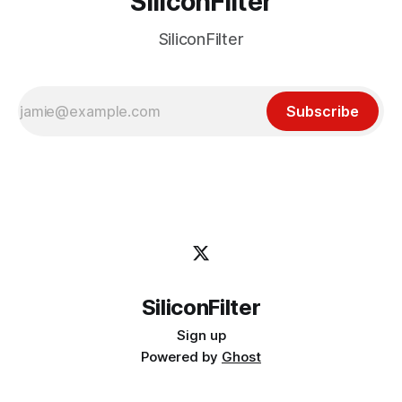
SiliconFilter
SiliconFilter
Subscribe
SiliconFilter
Sign up
Powered by
Ghost