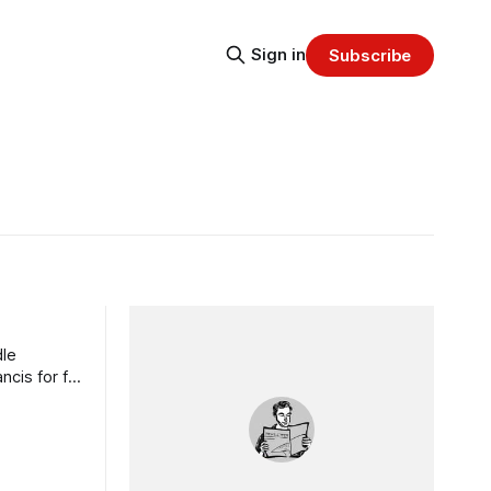
Sign in
Subscribe
dle
cis for far