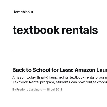
Home
About
textbook rentals
Back to School for Less: Amazon La
Amazon today (finally) launched its textbook rental progr
Textbook Rental program, students can now rent textbooks 
less than the price of the physical textbook
By Frederic Lardinois
18 Jul 2011