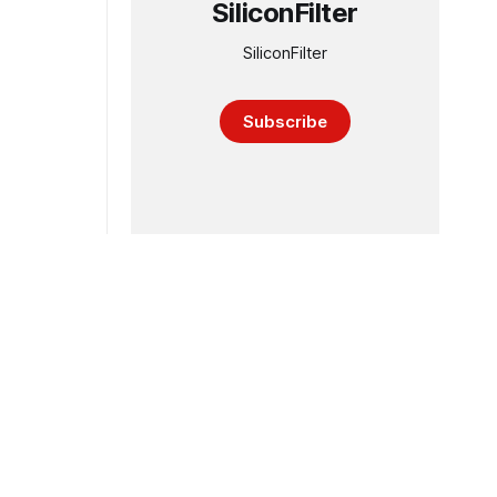
SiliconFilter
SiliconFilter
Subscribe