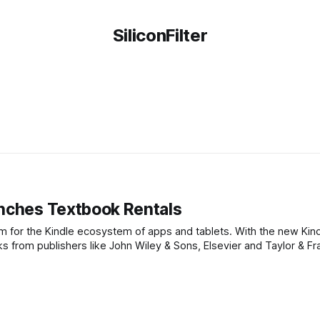
SiliconFilter
unches Textbook Rentals
am for the Kindle ecosystem of apps and tablets. With the new Kin
from publishers like John Wiley & Sons, Elsevier and Taylor & Fran