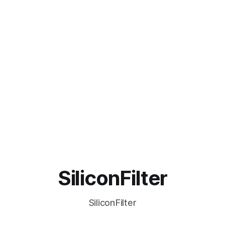
SiliconFilter
SiliconFilter