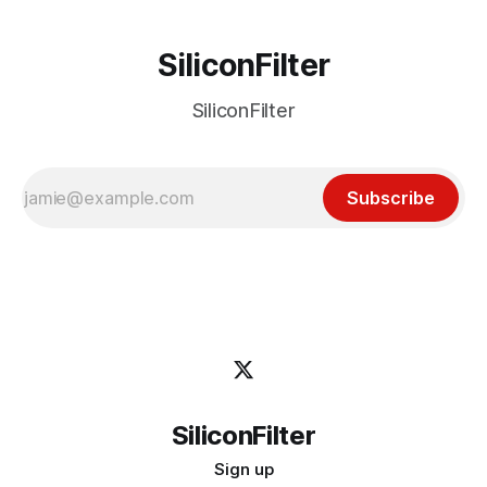
SiliconFilter
SiliconFilter
Subscribe
SiliconFilter
Sign up