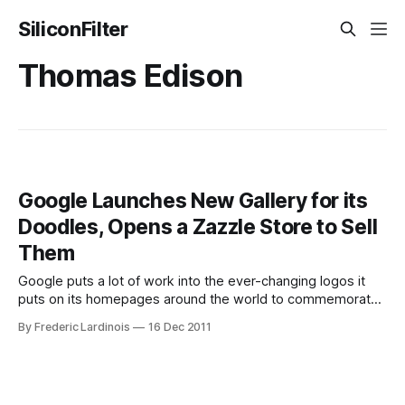
SiliconFilter
Thomas Edison
Google Launches New Gallery for its
Doodles, Opens a Zazzle Store to Sell
Them
Google puts a lot of work into the ever-changing logos it
puts on its homepages around the world to commemorate
historical events, holidays and the birthdays of people like
By Frederic Lardinois
16 Dec 2011
Jim Henson, Cezanne or Thomas Edison. Indeed, there is a
whole team at Google that focuses on nothing else but