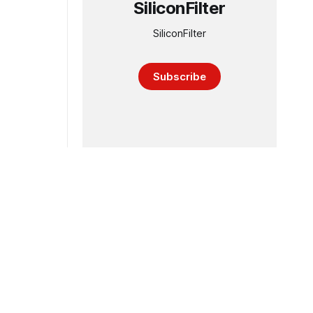
SiliconFilter
SiliconFilter
Subscribe