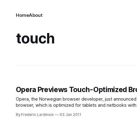
Home
About
touch
Opera Previews Touch-Optimized Bro
Opera, the Norwegian browser developer, just announced a
browser, which is optimized for tablets and netbooks with
on an Android device. Details
By Frederic Lardinois
03 Jan 2011