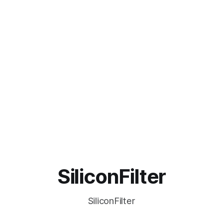
SiliconFilter
SiliconFilter