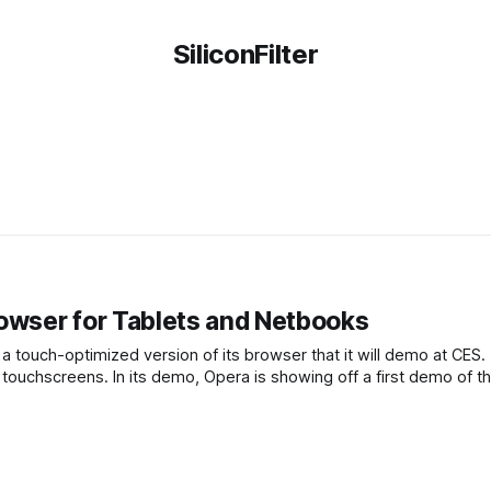
SiliconFilter
wser for Tablets and Netbooks
 touch-optimized version of its browser that it will demo at CES.
 touchscreens. In its demo, Opera is showing off a first demo of t