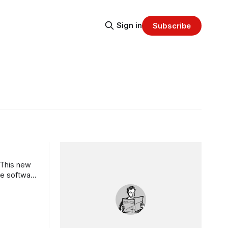
Sign in
Subscribe
 This new
he software