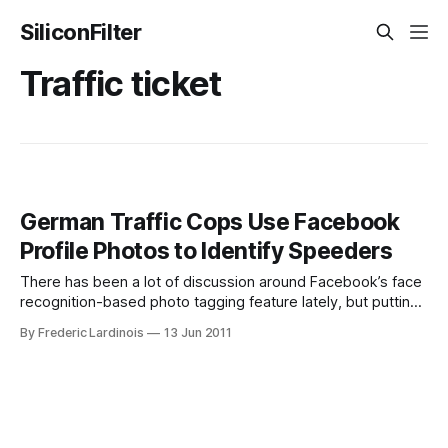
SiliconFilter
Traffic ticket
German Traffic Cops Use Facebook
Profile Photos to Identify Speeders
There has been a lot of discussion around Facebook’s face
recognition-based photo tagging feature lately, but putting
your picture up on Facebook can have other unintended
By Frederic Lardinois
13 Jun 2011
consequences as well. In two German states (Hamburg and
North Rhine-Westphalia), police agents now regularly use
Facebook to ensure that they’