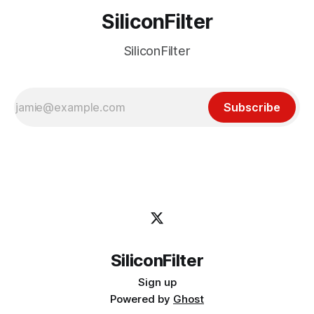
SiliconFilter
SiliconFilter
Subscribe
SiliconFilter
Sign up
Powered by
Ghost