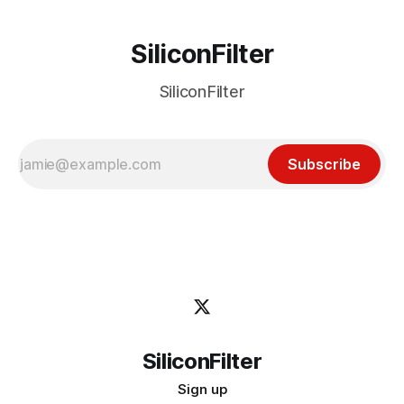
SiliconFilter
SiliconFilter
Subscribe
SiliconFilter
Sign up