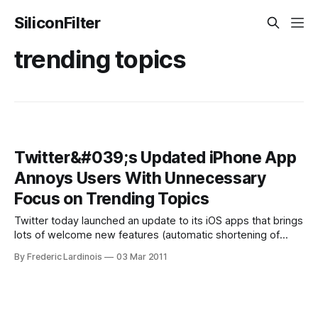
SiliconFilter
trending topics
Twitter&#039;s Updated iPhone App
Annoys Users With Unnecessary
Focus on Trending Topics
Twitter today launched an update to its iOS apps that brings
lots of welcome new features (automatic shortening of
links, autocomplete for usernames and easier photo
By Frederic Lardinois
03 Mar 2011
uploads) but also puts far too much emphasis on trending
topics in the iPhone app. Every time you scroll to the top of
your