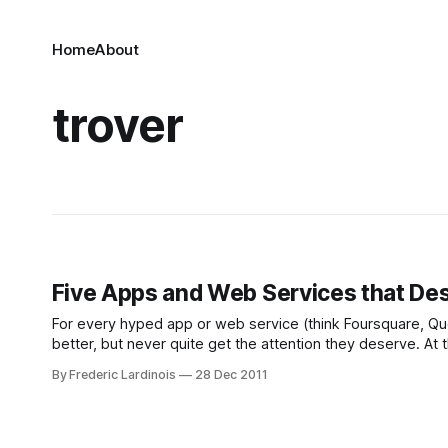
Home
About
trover
Five Apps and Web Services that Des
For every hyped app or web service (think Foursquare, Quor
better, but never quite get the attention they deserve. At
By Frederic Lardinois
28 Dec 2011