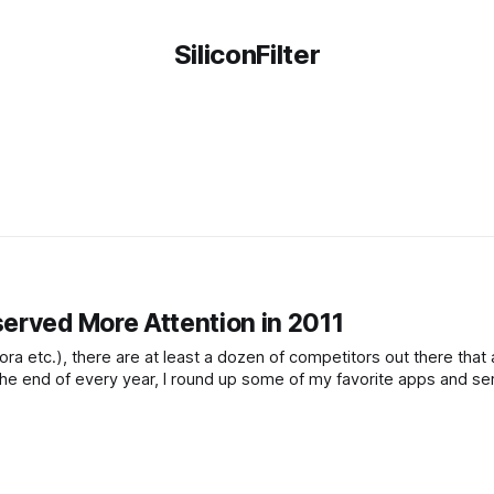
SiliconFilter
erved More Attention in 2011
a etc.), there are at least a dozen of competitors out there that 
 the end of every year, I round up some of my favorite apps and se