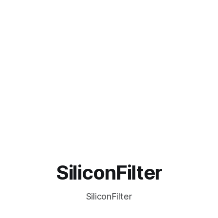
SiliconFilter
SiliconFilter