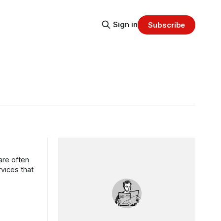
Sign in
Subscribe
are often
rvices that