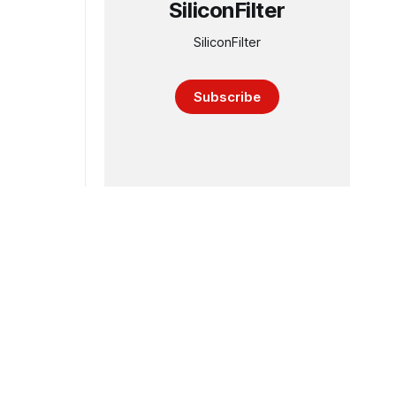
SiliconFilter
SiliconFilter
Subscribe