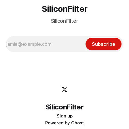
SiliconFilter
SiliconFilter
Subscribe
SiliconFilter
Sign up
Powered by
Ghost