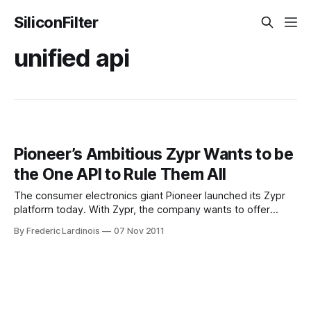
SiliconFilter
unified api
Pioneer’s Ambitious Zypr Wants to be
the One API to Rule Them All
The consumer electronics giant Pioneer launched its Zypr
platform today. With Zypr, the company wants to offer
hardware manufacturers and software developers a single,
By Frederic Lardinois
07 Nov 2011
simplified way to access Internet services like Slacker, Yelp,
Facebook or Accuweather. The idea behind this project is
that connected devices like phones, laptops, cars and