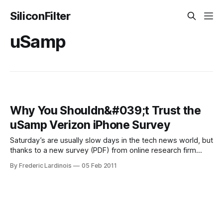
SiliconFilter
uSamp
Why You Shouldn&#039;t Trust the
uSamp Verizon iPhone Survey
Saturday’s are usually slow days in the tech news world, but
thanks to a new survey (PDF) from online research firm
uSamp that argues that 44% of Verizon Android users and
By Frederic Lardinois
05 Feb 2011
26% of AT&T iPhone users will wait in line to get a Verizon
iPhone on the