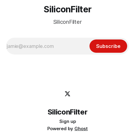
SiliconFilter
SiliconFilter
Subscribe
SiliconFilter
Sign up
Powered by
Ghost