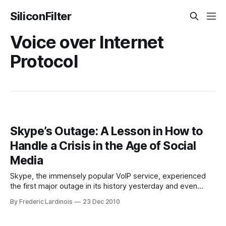
SiliconFilter
Voice over Internet
Protocol
Skype’s Outage: A Lesson in How to
Handle a Crisis in the Age of Social
Media
Skype, the immensely popular VoIP service, experienced
the first major outage in its history yesterday and even
though this will surely hurt the company in the very short
By Frederic Lardinois
23 Dec 2010
run, its excellent crisis management will reduce the
outage’s impact to close to zero in the long run. How Skype