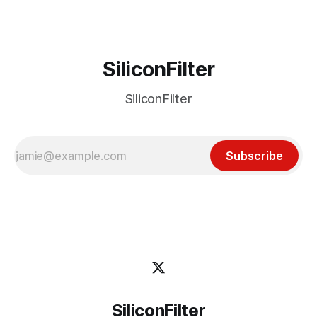
Got
SiliconFilter
SiliconFilter
Subscribe
SiliconFilter