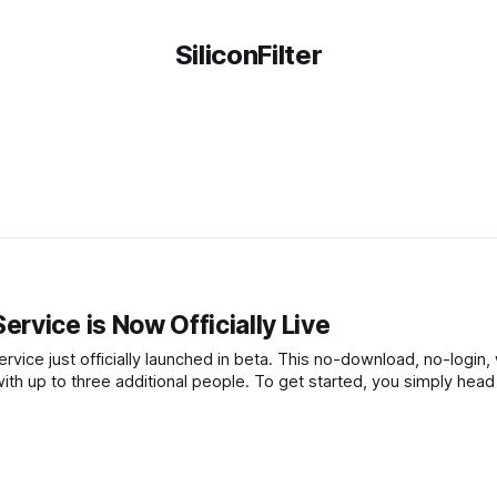
SiliconFilter
rvice is Now Officially Live
rvice just officially launched in beta. This no-download, no-login
ith up to three additional people. To get started, you simply head