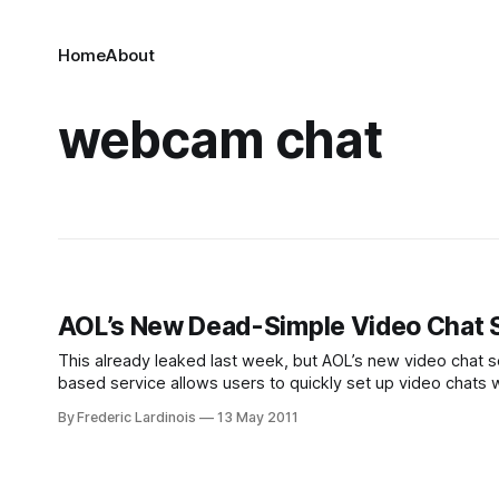
Home
About
webcam chat
AOL’s New Dead-Simple Video Chat Se
This already leaked last week, but AOL’s new video chat se
based service allows users to quickly set up video chats w
aim.com/av,
By Frederic Lardinois
13 May 2011