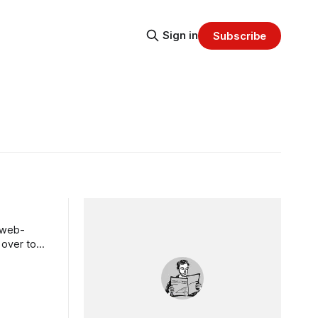
Sign in
Subscribe
, web-
 over to