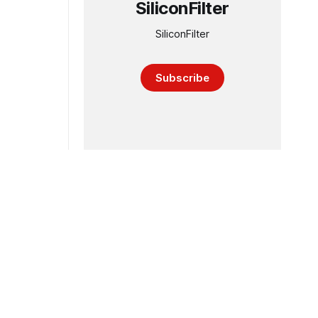
SiliconFilter
SiliconFilter
Subscribe