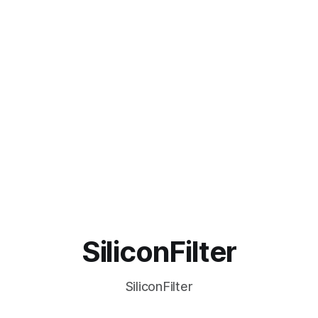
SiliconFilter
SiliconFilter