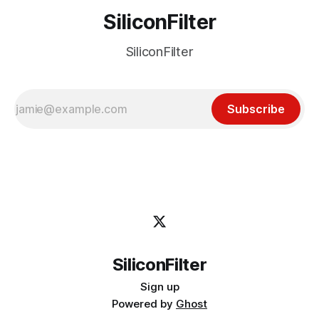
SiliconFilter
SiliconFilter
Subscribe
SiliconFilter
Sign up
Powered by
Ghost