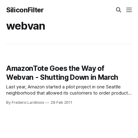
SiliconFilter
webvan
AmazonTote Goes the Way of
Webvan - Shutting Down in March
Last year, Amazon started a pilot project in one Seattle
neighborhood that allowed its customers to order products
online and have them delivered to their homes (in a
By Frederic Lardinois
28 Feb 2011
reusable Amazon bag) twice a week. As TechFlash’s John
Cook noted at the time, this service “conjured images of
Webvan.” Indeed,