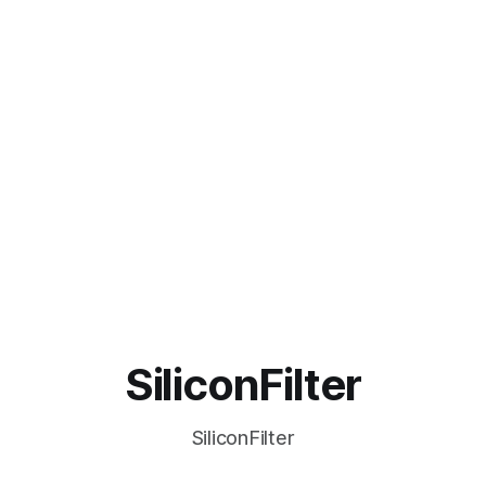
SiliconFilter
SiliconFilter