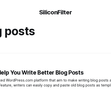
SiliconFilter
g posts
elp You Write Better Blog Posts
ed WordPress.com platform that aim to make writing blog posts a
feature, writers can easily copy and paste old blog posts as templ