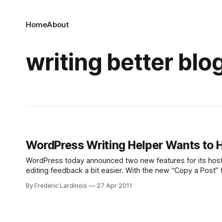
Home
About
writing better blo
WordPress Writing Helper Wants to H
WordPress today announced two new features for its host
editing feedback a bit easier. With the new “Copy a Post” 
new ones. This is especially
By Frederic Lardinois
27 Apr 2011