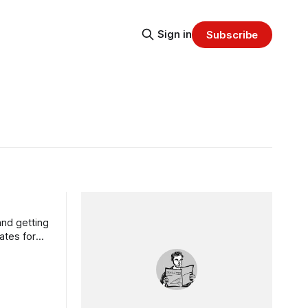
Sign in
Subscribe
nd getting
ates for