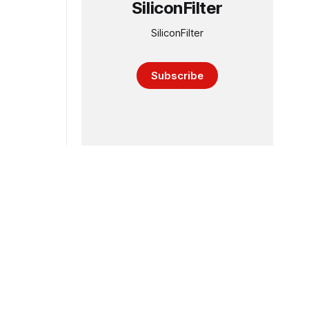
SiliconFilter
SiliconFilter
Subscribe