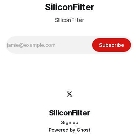
SiliconFilter
SiliconFilter
Subscribe
SiliconFilter
Sign up
Powered by
Ghost