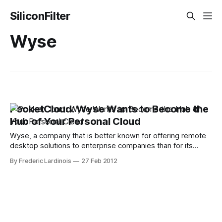
SiliconFilter
Wyse
PocketCloud: Wyse Wants to Become the
Hub of Your Personal Cloud
Wyse, a company that is better known for offering remote
desktop solutions to enterprise companies than for its
consumer offerings, is now bringing PocketCloud Explore,
By Frederic Lardinois
27 Feb 2012
its app for easily managing files across multiple desktops,
operating systems and mobile devices, to the iPhone (it
was already available on Android). I got