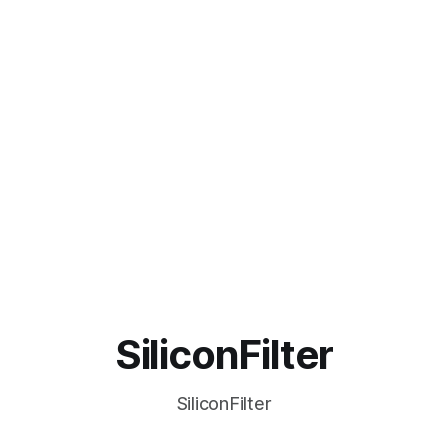
SiliconFilter
SiliconFilter