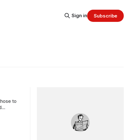
Sign in
Subscribe
those to
d