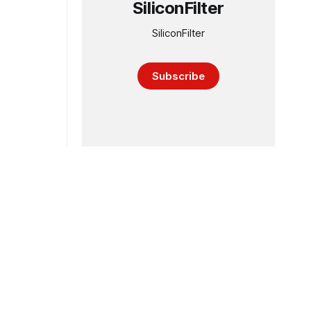
SiliconFilter
SiliconFilter
Subscribe