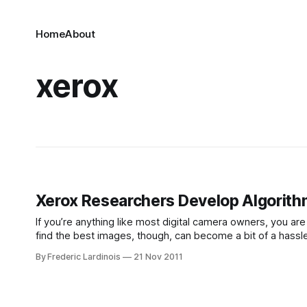
Home
About
xerox
Xerox Researchers Develop Algorithm
If you’re anything like most digital camera owners, you ar
find the best images, though, can become a bit of a hassle
automatically pick the
By Frederic Lardinois
21 Nov 2011