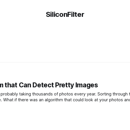
SiliconFilter
 that Can Detect Pretty Images
e probably taking thousands of photos every year. Sorting through 
. What if there was an algorithm that could look at your photos an