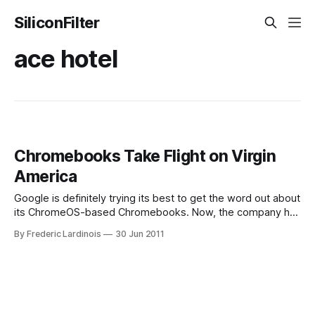
SiliconFilter
ace hotel
Chromebooks Take Flight on Virgin
America
Google is definitely trying its best to get the word out about
its ChromeOS-based Chromebooks. Now, the company has
teamed up with Virgin America – one of the Silicon Valley’s
By Frederic Lardinois
30 Jun 2011
favorite (yet perennially money-losing) airlines – to offer
travellers to “test-fly” Chromebooks for free onboard their
flights and