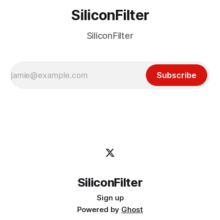
SiliconFilter
SiliconFilter
Subscribe
SiliconFilter
Sign up
Powered by
Ghost