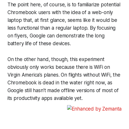
The point here, of course, is to familiarize potential
Chromebook users with the idea of a web-only
laptop that, at first glance, seems like it would be
less functional than a regular laptop. By focusing
on flyers, Google can demonstrate the long
battery life of these devices.
On the other hand, though, this experiment
obviously only works because there is WiFi on
Virgin America’s planes. On flights without WiFi, the
Chromebook is dead in the water right now, as
Google still hasn’t made offline versions of most of
its productivity apps available yet.