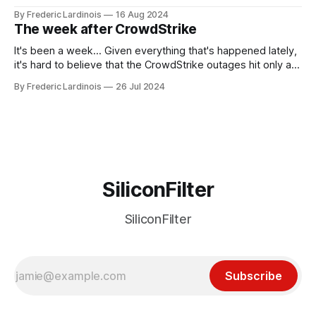
been "just around the corner" and with the advent of
By Frederic Lardinois
16 Aug 2024
generative AI, any of the hype around the technology has
The week after CrowdStrike
receded into the background.
It's been a week... Given everything that's happened lately,
it's hard to believe that the CrowdStrike outages hit only a
week ago. We're now deep in the clean-up phase of that
By Frederic Lardinois
26 Jul 2024
particular disaster and while the blame for this particular
incident
SiliconFilter
SiliconFilter
Subscribe