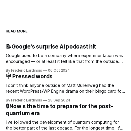
READ MORE
📝Google's surprise AI podcast hit
Google used to be a company where experimentation was
encouraged -- or at least it felt like that from the outside.
Now it's hard to remember when Google last launched a
By Frederic Lardinois
06 Oct 2024
new product that was an immediate hit. But with
🪧 Pressed words
NotebookLM and its AI podcasts, Google finally scored an
I don't think anyone outside of Matt Mullenweg had the
recent WordPress/WP Engine drama on their bingo card for
this year. After a bit of early confusion, I think it's now clear
By Frederic Lardinois
28 Sep 2024
that this is, in many ways, an extension of the open source
🔒Now's the time to prepare for the post-
discussions
quantum era
I've followed the development of quantum computing for
the better part of the last decade. For the longest time, it's