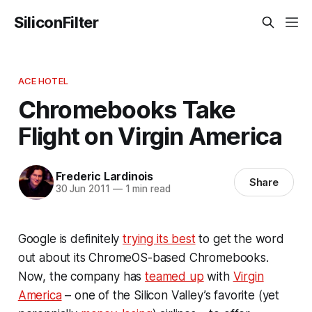
SiliconFilter
ACE HOTEL
Chromebooks Take
Flight on Virgin America
Frederic Lardinois
Share
30 Jun 2011
—
1 min read
Google is definitely
trying its best
to get the word
out about its ChromeOS-based Chromebooks.
Now, the company has
teamed up
with
Virgin
America
– one of the Silicon Valley’s favorite (yet