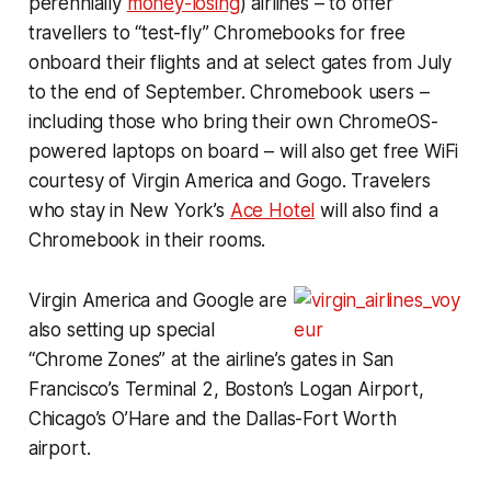
perennially
money-losing
) airlines – to offer
travellers to “test-fly” Chromebooks for free
onboard their flights and at select gates from July
to the end of September. Chromebook users –
including those who bring their own ChromeOS-
powered laptops on board – will also get free WiFi
courtesy of Virgin America and Gogo. Travelers
who stay in New York’s
Ace Hotel
will also find a
Chromebook in their rooms.
Virgin America and Google are
also setting up special
“Chrome Zones” at the airline’s gates in San
Francisco’s Terminal 2, Boston’s Logan Airport,
Chicago’s O’Hare and the Dallas-Fort Worth
airport.