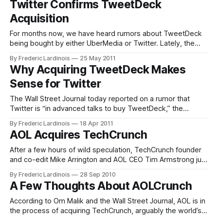
Twitter Confirms TweetDeck
thought that Katango was really more of a feature than a
Acquisition
product and that “I
For months now, we have heard rumors about TweetDeck
being bought by either UberMedia or Twitter. Lately, the
rumors pointed towards an acquisition by Twitter (for
By Frederic Lardinois
25 May 2011
around $40 million). Today, Twitter finally confirmed this
Why Acquiring TweetDeck Makes
acquisition in a short blog post. It’s interesting that Twitter
Sense for Twitter
notes that TweetDeck “provides brands,
The Wall Street Journal today reported on a rumor that
Twitter is “in advanced talks to buy TweetDeck,” the
popular Twitter client for the desktop and browser. Neither
By Frederic Lardinois
18 Apr 2011
Twitter nor TweetDeck founder Iain Dodsworth have
AOL Acquires TechCrunch
responded to these rumors. As much as I would prefer to
see a healthy ecosystem
After a few hours of wild speculation, TechCrunch founder
and co-edit Mike Arrington and AOL CEO Tim Armstrong just
announced that AOL has indeed acquired TechCrunch.
By Frederic Lardinois
28 Sep 2010
According to Arrington, TechCrunch will be a fully owned
A Few Thoughts About AOLCrunch
subsidiary of AOL, but his team will have no "editorial
boundaries" and
According to Om Malik and the Wall Street Journal, AOL is in
the process of acquiring TechCrunch, arguably the world’s