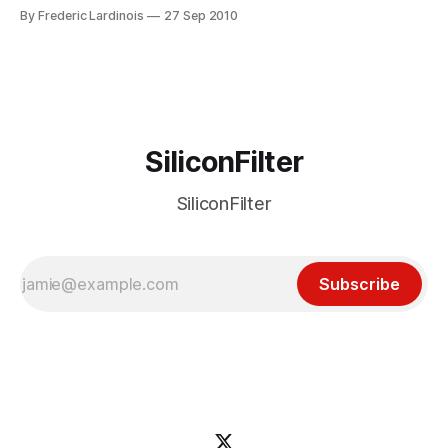
foremost technology blog. For the time being, this is only a
By Frederic Lardinois
27 Sep 2010
rumor, but with sources like GigaOm and the WSJ, it sure
feels like a very solid rumor. It’
SiliconFilter
SiliconFilter
Subscribe