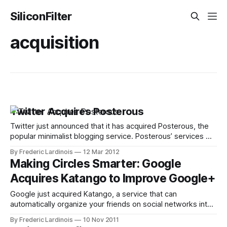
SiliconFilter
acquisition
Twitter Acquires Posterous
Twitter just announced that it has acquired Posterous, the
popular minimalist blogging service. Posterous’ services will
remain up and running for the time being and the company’s
By Frederic Lardinois
12 Mar 2012
blog promises to “give users ample notice if we make any
Making Circles Smarter: Google
changes to the service.” The Posterous team will join
Acquires Katango to Improve Google+
Twitter and
Google just acquired Katango, a service that can
automatically organize your friends on social networks into
groups. Katango only launch its first product, a Facebook-
By Frederic Lardinois
10 Nov 2011
focused iPhone application, this July. At the time, I already