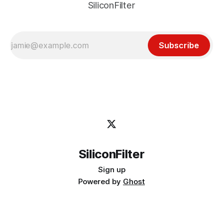
SiliconFilter
Subscribe
SiliconFilter
Sign up
Powered by
Ghost