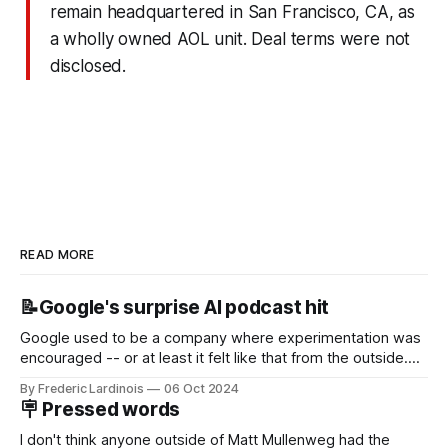
remain headquartered in San Francisco, CA, as
a wholly owned AOL unit. Deal terms were not
disclosed.
READ MORE
📝Google's surprise AI podcast hit
Google used to be a company where experimentation was
encouraged -- or at least it felt like that from the outside.
Now it's hard to remember when Google last launched a
By Frederic Lardinois
06 Oct 2024
new product that was an immediate hit. But with
🪧 Pressed words
NotebookLM and its AI podcasts, Google finally scored an
I don't think anyone outside of Matt Mullenweg had the