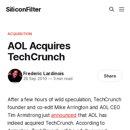
SiliconFilter
ACQUISITION
AOL Acquires
TechCrunch
Frederic Lardinois
Share
28 Sep 2010
—
3 min read
After a few hours of wild speculation, TechCrunch
founder and co-edit Mike Arrington and AOL CEO
Tim Armstrong just
announced
that AOL has
indeed acquired TechCrunch. According to