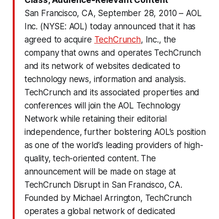
San Francisco, CA, September 28, 2010 – AOL
Inc. (NYSE: AOL) today announced that it has
agreed to acquire
TechCrunch
, Inc., the
company that owns and operates TechCrunch
and its network of websites dedicated to
technology news, information and analysis.
TechCrunch and its associated properties and
conferences will join the AOL Technology
Network while retaining their editorial
independence, further bolstering AOL’s position
as one of the world’s leading providers of high-
quality, tech-oriented content. The
announcement will be made on stage at
TechCrunch Disrupt in San Francisco, CA.
Founded by Michael Arrington, TechCrunch
operates a global network of dedicated