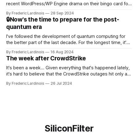
recent WordPress/WP Engine drama on their bingo card for
this year. After a bit of early confusion, I think it's now clear
By Frederic Lardinois
28 Sep 2024
that this is, in many ways, an extension of the open source
🔒Now's the time to prepare for the post-
discussions
quantum era
I've followed the development of quantum computing for
the better part of the last decade. For the longest time, it's
been "just around the corner" and with the advent of
By Frederic Lardinois
16 Aug 2024
generative AI, any of the hype around the technology has
The week after CrowdStrike
receded into the background.
It's been a week... Given everything that's happened lately,
it's hard to believe that the CrowdStrike outages hit only a
week ago. We're now deep in the clean-up phase of that
By Frederic Lardinois
26 Jul 2024
particular disaster and while the blame for this particular
incident
SiliconFilter