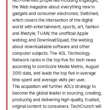
tech-oriented properties including Engadget,
the Web magazine about everything new in
gadgets and consumer electronics; Switched,
which covers the intersection of the digital
world with entertainment, sports, art, fashion
and lifestyle; TUAW, the unofficial Apple
weblog; and DownloadSquad, the weblog
about downloadable software and other
computer subjects. The AOL Technology
Network ranks in the top five for tech news
according to comScore Media Metrix, August
2010 data, and leads the top five in average
time spent and average visits per user.
This acquisition will further AOL’s strategy to
become the global leader in sourcing, creating,
producing and delivering high-quality, trusted,
original content to consumers. TechCrunch will