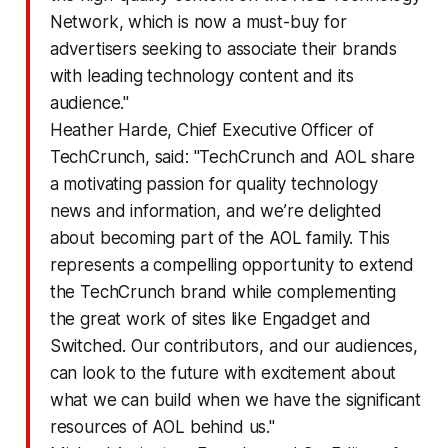
Network, which is now a must-buy for
advertisers seeking to associate their brands
with leading technology content and its
audience."
Heather Harde, Chief Executive Officer of
TechCrunch, said: "TechCrunch and AOL share
a motivating passion for quality technology
news and information, and we’re delighted
about becoming part of the AOL family. This
represents a compelling opportunity to extend
the TechCrunch brand while complementing
the great work of sites like Engadget and
Switched. Our contributors, and our audiences,
can look to the future with excitement about
what we can build when we have the significant
resources of AOL behind us."