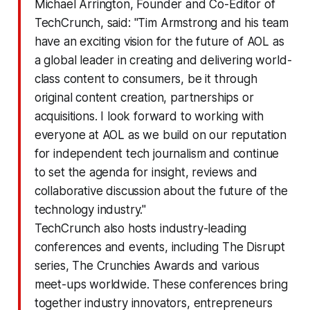
Michael Arrington, Founder and Co-Editor of
TechCrunch, said: "Tim Armstrong and his team
have an exciting vision for the future of AOL as
a global leader in creating and delivering world-
class content to consumers, be it through
original content creation, partnerships or
acquisitions. I look forward to working with
everyone at AOL as we build on our reputation
for independent tech journalism and continue
to set the agenda for insight, reviews and
collaborative discussion about the future of the
technology industry."
TechCrunch also hosts industry-leading
conferences and events, including The Disrupt
series, The Crunchies Awards and various
meet-ups worldwide. These conferences bring
together industry innovators, entrepreneurs