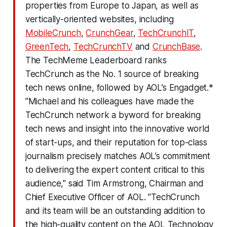
properties from Europe to Japan, as well as
vertically-oriented websites, including
MobileCrunch
,
CrunchGear
,
TechCrunchIT
,
GreenTech
,
TechCrunchTV
and
CrunchBase
.
The TechMeme Leaderboard ranks
TechCrunch as the No. 1 source of breaking
tech news online, followed by AOL’s Engadget.*
"Michael and his colleagues have made the
TechCrunch network a byword for breaking
tech news and insight into the innovative world
of start-ups, and their reputation for top-class
journalism precisely matches AOL’s commitment
to delivering the expert content critical to this
audience," said Tim Armstrong, Chairman and
Chief Executive Officer of AOL. "TechCrunch
and its team will be an outstanding addition to
the high-quality content on the AOL Technology