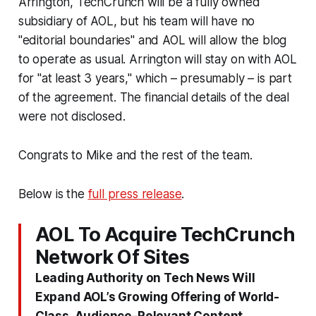
Arrington, TechCrunch will be a fully owned
subsidiary of AOL, but his team will have no
"editorial boundaries" and AOL will allow the blog
to operate as usual. Arrington will stay on with AOL
for "at least 3 years," which – presumably – is part
of the agreement. The financial details of the deal
were not disclosed.
Congrats to Mike and the rest of the team.
Below is the
full press release
.
AOL To Acquire TechCrunch
Network Of Sites
Leading Authority on Tech News Will
Expand AOL’s Growing Offering of World-
Class, Audience-Relevant Content