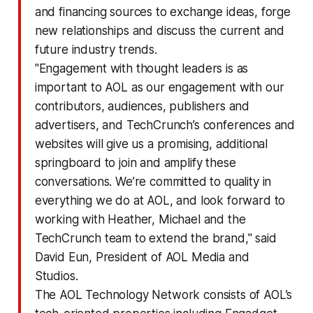
and financing sources to exchange ideas, forge
new relationships and discuss the current and
future industry trends.
"Engagement with thought leaders is as
important to AOL as our engagement with our
contributors, audiences, publishers and
advertisers, and TechCrunch’s conferences and
websites will give us a promising, additional
springboard to join and amplify these
conversations. We’re committed to quality in
everything we do at AOL, and look forward to
working with Heather, Michael and the
TechCrunch team to extend the brand," said
David Eun, President of AOL Media and
Studios.
The AOL Technology Network consists of AOL’s