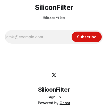
SiliconFilter
SiliconFilter
Subscribe
SiliconFilter
Sign up
Powered by
Ghost