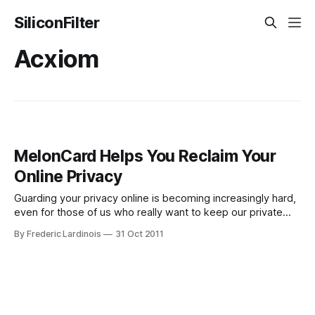
SiliconFilter
Acxiom
MelonCard Helps You Reclaim Your
Online Privacy
Guarding your privacy online is becoming increasingly hard,
even for those of us who really want to keep our private
information to ourselves. All across the net, information
By Frederic Lardinois
31 Oct 2011
brokers have set up shop and will happily sell whatever
private information they were able to gather about you to
the highest