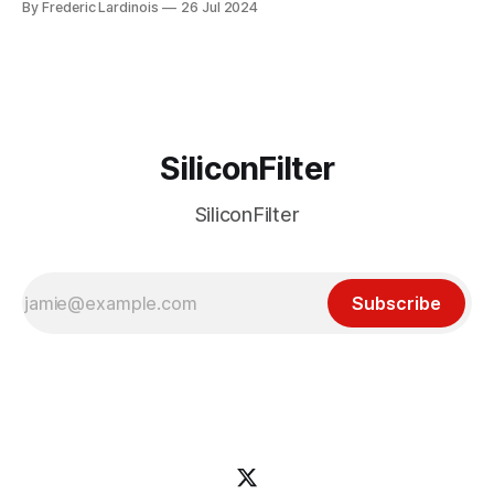
By Frederic Lardinois
26 Jul 2024
particular disaster and while the blame for this particular
incident
SiliconFilter
SiliconFilter
Subscribe