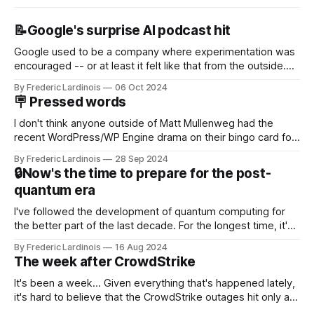
📝Google's surprise AI podcast hit
Google used to be a company where experimentation was
encouraged -- or at least it felt like that from the outside.
Now it's hard to remember when Google last launched a
By Frederic Lardinois
06 Oct 2024
new product that was an immediate hit. But with
🪧 Pressed words
NotebookLM and its AI podcasts, Google finally scored an
I don't think anyone outside of Matt Mullenweg had the
recent WordPress/WP Engine drama on their bingo card for
this year. After a bit of early confusion, I think it's now clear
By Frederic Lardinois
28 Sep 2024
that this is, in many ways, an extension of the open source
🔒Now's the time to prepare for the post-
discussions
quantum era
I've followed the development of quantum computing for
the better part of the last decade. For the longest time, it's
been "just around the corner" and with the advent of
By Frederic Lardinois
16 Aug 2024
generative AI, any of the hype around the technology has
The week after CrowdStrike
receded into the background.
It's been a week... Given everything that's happened lately,
it's hard to believe that the CrowdStrike outages hit only a
week ago. We're now deep in the clean-up phase of that