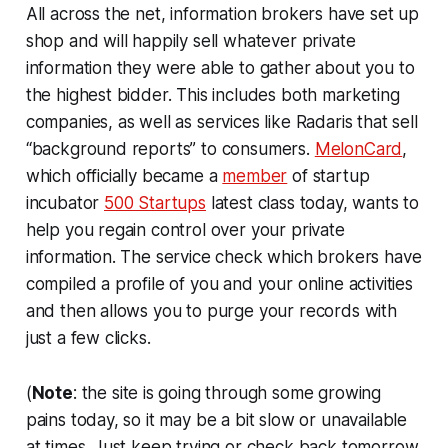
All across the net, information brokers have set up
shop and will happily sell whatever private
information they were able to gather about you to
the highest bidder. This includes both marketing
companies, as well as services like Radaris that sell
“background reports” to consumers.
MelonCard
,
which officially became a
member
of startup
incubator
500 Startups
latest class today, wants to
help you regain control over your private
information. The service check which brokers have
compiled a profile of you and your online activities
and then allows you to purge your records with
just a few clicks.
(
Note
: the site is going through some growing
pains today, so it may be a bit slow or unavailable
at times. Just keep trying or check back tomorrow