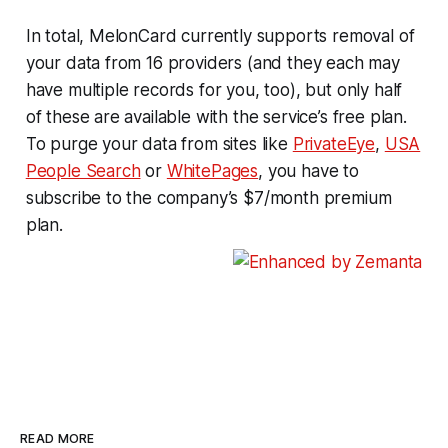
In total, MelonCard currently supports removal of
your data from 16 providers (and they each may
have multiple records for you, too), but only half
of these are available with the service’s free plan.
To purge your data from sites like
PrivateEye
,
USA
People Search
or
WhitePages
, you have to
subscribe to the company’s $7/month premium
plan.
READ MORE