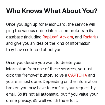
Who Knows What About You?
Once you sign up for MelonCard, the service will
ping the various online information brokers in its
database (including
RapLeaf
,
Acxiom
, and
Radaris
)
and give you an idea of the kind of information
they have collected about you.
Once you decide you want to delete your
information from one of these services, you just
click the “remove” button, solve a
CAPTCHA
and
you’re almost done. Depending on the information
broker, you may have to confirm your request by
email. So it’s not all automatic, but if you value your
online privacy, it’s well worth the effort.