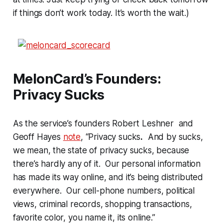
if things don’t work today. It’s worth the wait.)
MelonCard’s Founders:
Privacy Sucks
As the service’s founders Robert Leshner and
Geoff Hayes
note
, “Privacy sucks
.
And by sucks,
we mean, the state of privacy sucks, because
there’s hardly any of it. Our personal information
has made its way online, and it’s being distributed
everywhere. Our cell-phone numbers, political
views, criminal records, shopping transactions,
favorite color, you name it, its online.”