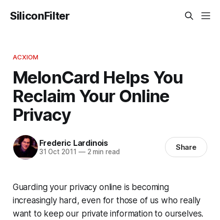
SiliconFilter
ACXIOM
MelonCard Helps You
Reclaim Your Online
Privacy
Frederic Lardinois
Share
31 Oct 2011
—
2 min read
Guarding your privacy online is becoming
increasingly hard, even for those of us who really
want to keep our private information to ourselves.