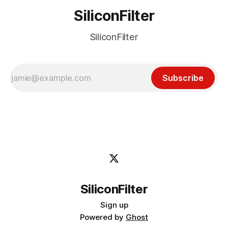
SiliconFilter
SiliconFilter
Subscribe
SiliconFilter
Sign up
Powered by
Ghost