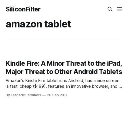
SiliconFilter
amazon tablet
Kindle Fire: A Minor Threat to the iPad,
Major Threat to Other Android Tablets
Amazon’s Kindle Fire tablet runs Android, has a nice screen,
is fast, cheap ($199), features an innovative browser, and –
thanks to being an Android tablet at heart – offers support
By Frederic Lardinois
28 Sep 2011
for thousands of apps out of the box. I doubt, however, that
it’s a major threat to the iPad.